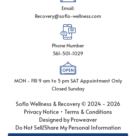
Email:
Recovery@soflo-wellness.com
Phone Number
561-501-1029
MON - FRI 9 am to 5 pm
SAT Appointment Only
Closed Sunday
Soflo Wellness & Recovery © 2024 - 2026
Privacy Notice
•
Terms & Conditions
Designed by Proweaver
Do Not Sell/Share My Personal Information