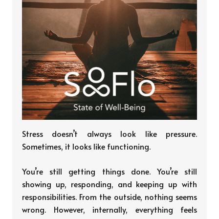
Stress doesn’t always look like pressure.
Sometimes, it looks like functioning.
You’re still getting things done. You’re still
showing up, responding, and keeping up with
responsibilities. From the outside, nothing seems
wrong. However, internally, everything feels