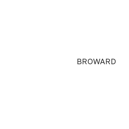
BROWARD