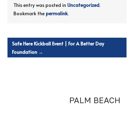
This entry was posted in
Uncategorized
.
Bookmark the
permalink
.
Safe Here Kickball Event | For A Better Day
Foundation
→
PALM BEACH