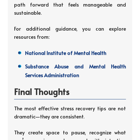
path forward that feels manageable and
sustainable.
For additional guidance, you can explore
resources from:
National Institute of Mental Health
Substance Abuse and Mental Health
Services Administration
Final Thoughts
The most effective stress recovery tips are not
dramatic—they are consistent.
They create space to pause, recognize what