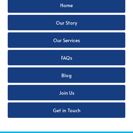
Home
Our Story
Our Services
FAQs
Blog
Join Us
Get in Touch