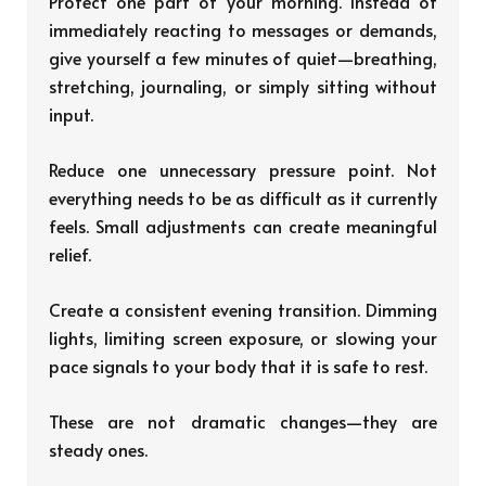
Protect one part of your morning. Instead of
immediately reacting to messages or demands,
give yourself a few minutes of quiet—breathing,
stretching, journaling, or simply sitting without
input.
Reduce one unnecessary pressure point. Not
everything needs to be as difficult as it currently
feels. Small adjustments can create meaningful
relief.
Create a consistent evening transition. Dimming
lights, limiting screen exposure, or slowing your
pace signals to your body that it is safe to rest.
These are not dramatic changes—they are
steady ones.