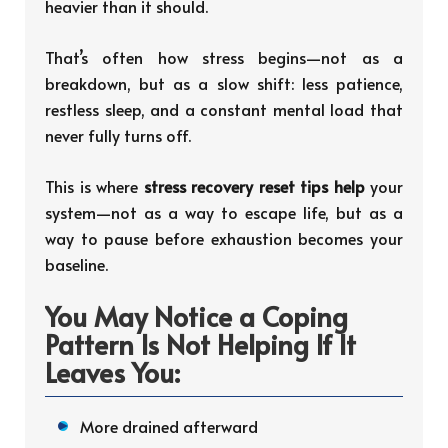
heavier than it should.
That’s often how stress begins—not as a
breakdown, but as a slow shift: less patience,
restless sleep, and a constant mental load that
never fully turns off.
This is where
stress recovery reset tips help
your
system—not as a way to escape life, but as a
way to pause before exhaustion becomes your
baseline.
You May Notice a Coping
Pattern Is Not Helping If It
Leaves You:
More drained afterward