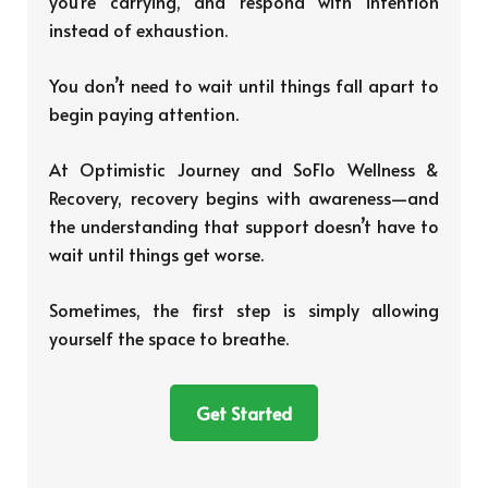
you’re carrying, and respond with intention
instead of exhaustion.
You don’t need to wait until things fall apart to
begin paying attention.
At Optimistic Journey and SoFlo Wellness &
Recovery, recovery begins with awareness—and
the understanding that support doesn’t have to
wait until things get worse.
Sometimes, the first step is simply allowing
yourself the space to breathe.
Get Started