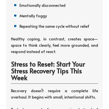
Emotionally disconnected
Mentally foggy
Repeating the same cycle without relief
Healthy coping, in contrast, creates space—
space to think clearly, feel more grounded, and
respond instead of react.
Stress to Reset: Start Your
Stress Recovery Tips This
Week
Recovery doesn’t require a complete life
overhaul. It begins with small, intentional shifts.